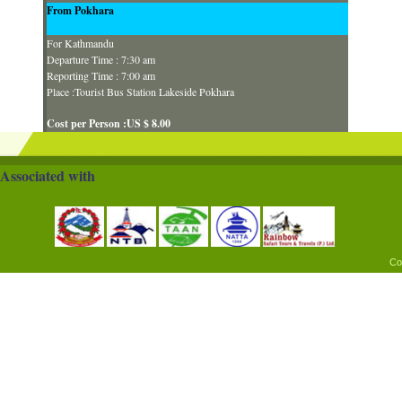
From Pokhara
For Kathmandu
Departure Time : 7:30 am
Reporting Time : 7:00 am
Place :Tourist Bus Station Lakeside Pokhara
Cost per Person :US $ 8.00
Associated with
Co