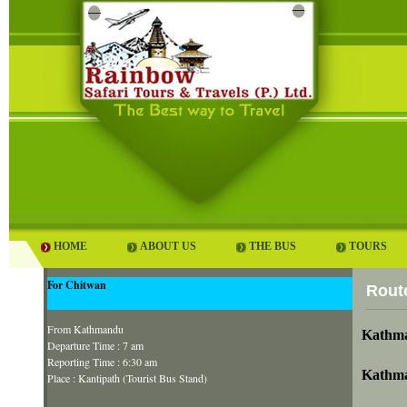
HOME
ABOUT US
THE BUS
TOURS
For Chitwan
Rout
From Kathmandu
Kathma
Departure Time : 7 am
Reporting Time : 6:30 am
Kathma
Place : Kantipath (Tourist Bus Stand)