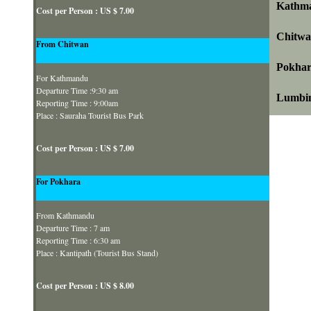
Kathma
Cost per Person : US $ 7.00
Chitwa
From Chitwan
Pokhar
For Kathmandu
Departure Time :9:30 am
Lumbin
Reporting Time : 9:00am
Place : Sauraha Tourist Bus Park
Cost per Person : US $ 7.00
For Pokhara
From Kathmandu
Departure Time : 7 am
Reporting Time : 6:30 am
Place : Kantipath (Tourist Bus Stand)
Cost per Person : US $ 8.00